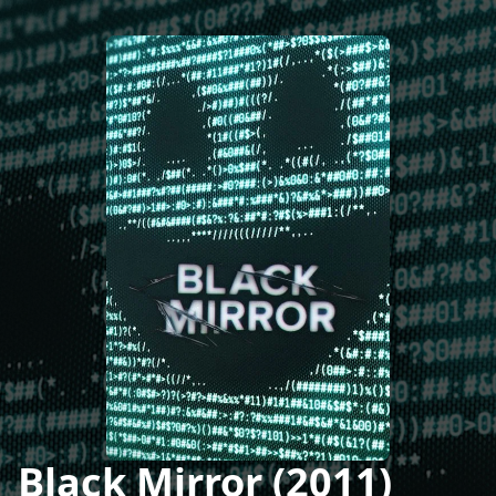
Black Mirror (2011)