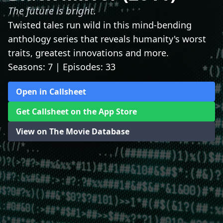
The future is bright.
Twisted tales run wild in this mind-bending
anthology series that reveals humanity's worst
traits, greatest innovations and more.
Seasons: 7 | Episodes: 33
Open in Callsheet
Get Callsheet on the App Store
View on The Movie Database