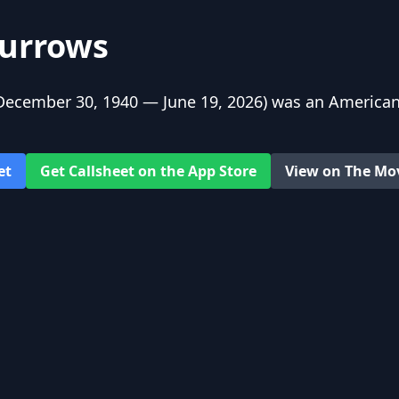
urrows
ecember 30, 1940 — June 19, 2026) was an American
et
Get Callsheet on the App Store
View on The Mo