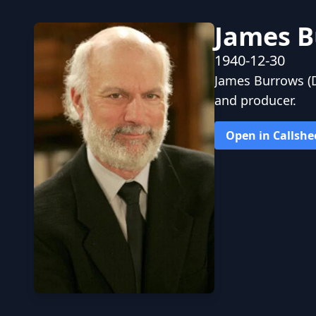
James B
1940-12-30
James Burrows (D
and producer.
Open in Callshe