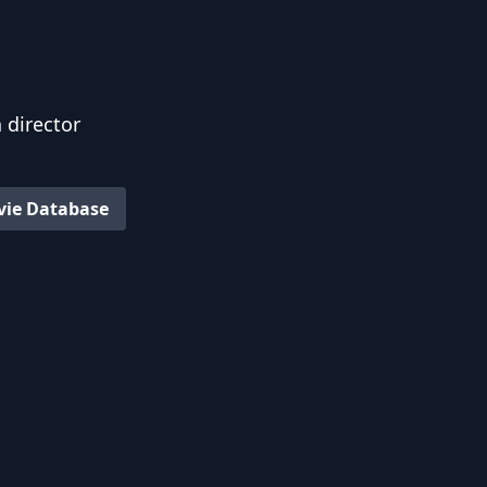
 director
vie Database