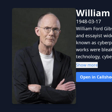
William
1948-03-17
William Ford Gib
and essayist wid
known as cyberpun
works were bleak,
technology, cyb
of lowlife and h
Show more
information age b
Open in Callshe