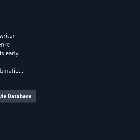
writer
enre
s early
f
bination
e
vie Database