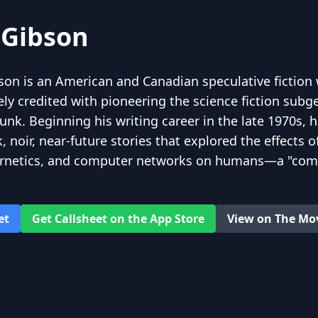
 Gibson
son is an American and Canadian speculative fiction 
ely credited with pioneering the science fiction subg
k. Beginning his writing career in the late 1970s, hi
 noir, near-future stories that explored the effects o
ernetics, and computer networks on humans—a "com
igh tech"—and helped to create an iconography for th
efore the ubiquity of the Internet in the 1990s.
et
Get Callsheet on the App Store
View on The Mo