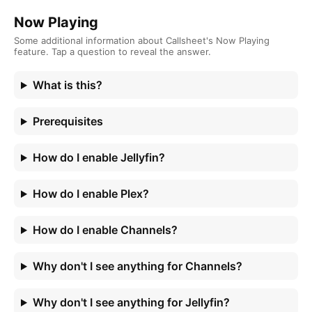
Now Playing
Some additional information about Callsheet's Now Playing
feature. Tap a question to reveal the answer.
What is this?
Prerequisites
How do I enable Jellyfin?
How do I enable Plex?
How do I enable Channels?
Why don't I see anything for Channels?
Why don't I see anything for Jellyfin?