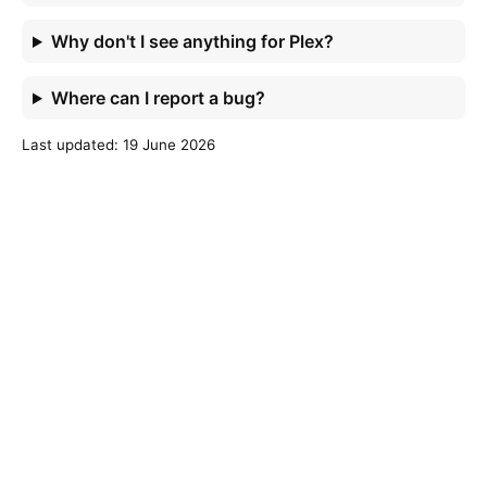
Why don't I see anything for Plex?
Where can I report a bug?
Last updated: 19 June 2026