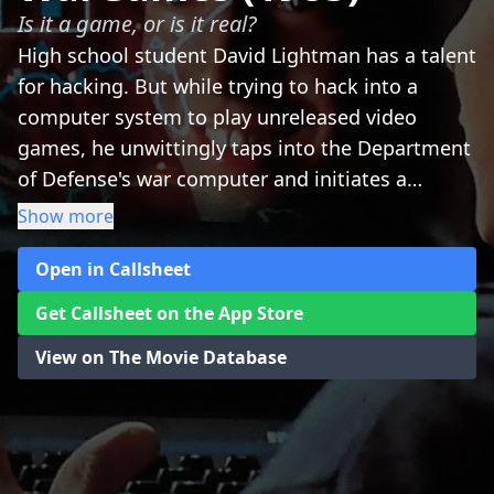
Is it a game, or is it real?
High school student David Lightman has a talent
for hacking. But while trying to hack into a
computer system to play unreleased video
games, he unwittingly taps into the Department
of Defense's war computer and initiates a
confrontation of global proportions. Together
Show more
with his friend and a wizardly computer genius,
Open in Callsheet
David must race against time to outwit his
opponent and prevent a nuclear Armageddon.
Get Callsheet on the App Store
View on The Movie Database