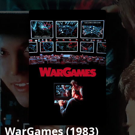
WarGames (1983)