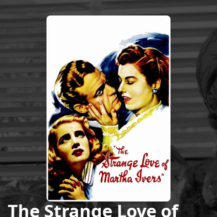
The Strange Love of