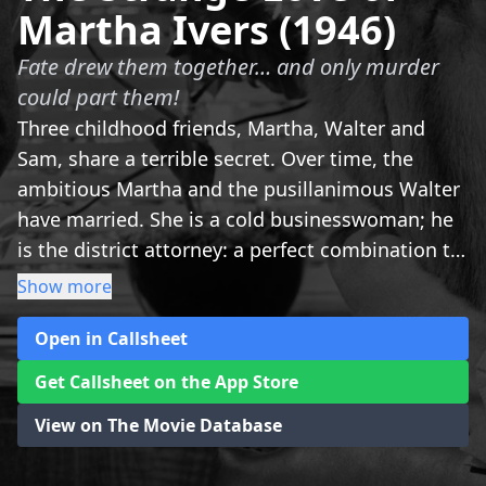
Martha Ivers (1946)
Fate drew them together… and only murder
could part them!
Three childhood friends, Martha, Walter and
Sam, share a terrible secret. Over time, the
ambitious Martha and the pusillanimous Walter
have married. She is a cold businesswoman; he
is the district attorney: a perfect combination to
dominate the corrupt city of Iverstown at will.
Show more
But the unexpected return of Sam, after years of
Open in Callsheet
absence, deeply disturbs the life of the odd
couple.
Get Callsheet on the App Store
View on The Movie Database