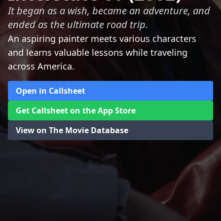
It began as a wish, became an adventure, and
ended as the ultimate road trip.
An aspiring painter meets various characters
and learns valuable lessons while traveling
across America.
Open in Callsheet
Get Callsheet on the App Store
View on The Movie Database