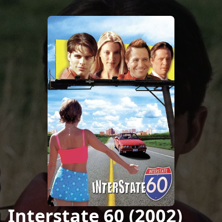
Interstate 60 (2002)