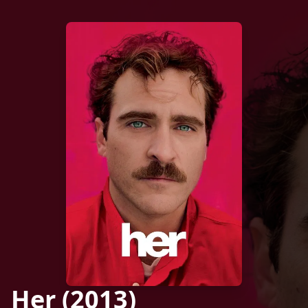
Her (2013)