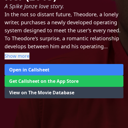
A Spike Jonze love story.
In the not so distant future, Theodore, a lonely
writer, purchases a newly developed operating
system designed to meet the user's every need.
To Theodore's surprise, a romantic relationship
develops between him and his operating
system. This unconventional love story blends
Show more
science fiction and romance in a sweet tale that
Open in Callsheet
explores the nature of love and the ways that
technology isolates and connects us all.
Get Callsheet on the App Store
View on The Movie Database