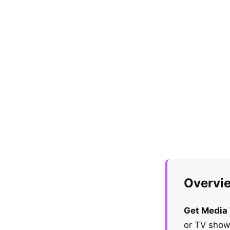
Overvi
Get Media
or TV show,