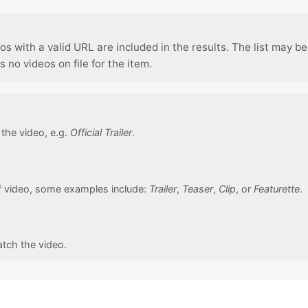
os with a valid URL are included in the results. The list may be
no videos on file for the item.
f the video, e.g.
Official Trailer
.
f video, some examples include:
Trailer
,
Teaser
,
Clip
, or
Featurette
.
atch the video.