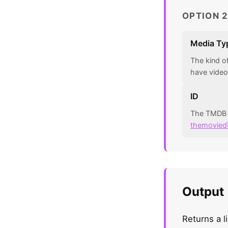
OPTION 2
Media Ty
The kind o
have video
ID
The TMDB n
themovied
Output
Returns a l