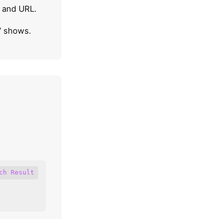
, and URL.
V shows.
ch Result