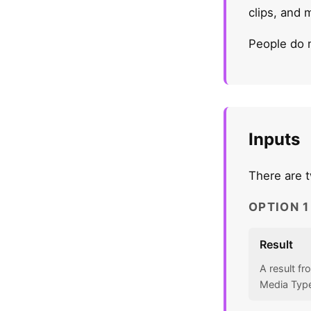
clips, and 
People do 
Inputs
There are t
OPTION 
Result
A result f
Media Type