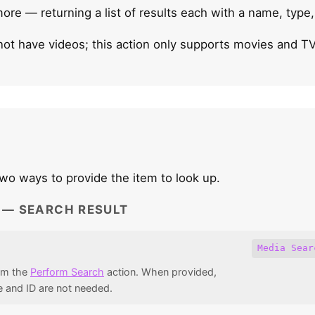
more — returning a list of results each with a name, type
not have videos; this action only supports movies and T
wo ways to provide the item to look up.
1 — SEARCH RESULT
Media Sear
rom the
Perform Search
action. When provided,
 and ID are not needed.