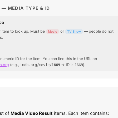
 — MEDIA TYPE & ID
pe
f item to look up. Must be
or
— people do not
Movie
TV Show
s.
umeric ID for the item. You can find this in the URL on
b.org
(e.g.,
→ ID is
).
tmdb.org/movie/
1669
1669
ist of
Media Video Result
items. Each item contains: