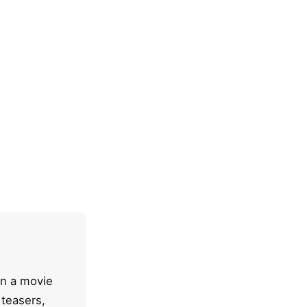
en a movie
 teasers,