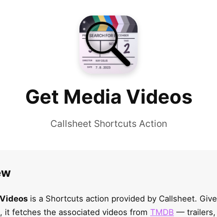
Get Media Videos
Callsheet Shortcuts Action
ew
 Videos
is a Shortcuts action provided by Callsheet. Giv
 it fetches the associated videos from
TMDB
— trailers,