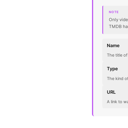
NOTE
Only vide
TMDB has 
Name
The title o
Type
The kind o
URL
A link to w