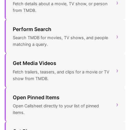
›
Fetch details about a movie, TV show, or person
from TMDB.
Perform Search
›
Search TMDB for movies, TV shows, and people
matching a query.
Get Media Videos
›
Fetch trailers, teasers, and clips for a movie or TV
show from TMDB.
Open Pinned Items
›
Open Callsheet directly to your list of pinned
items.