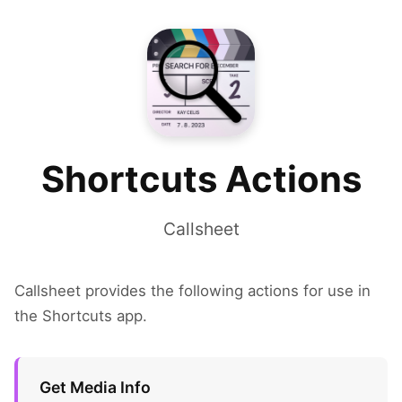
Shortcuts Actions
Callsheet
Callsheet provides the following actions for use in
the Shortcuts app.
Get Media Info