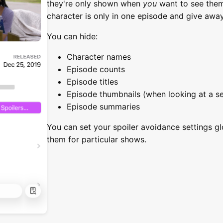
they're only shown when
you
want to see them.
character is only in one episode and give away
You can hide:
Character names
Episode counts
Episode titles
Episode thumbnails (when looking at a s
Episode summaries
You can set your spoiler avoidance settings gl
them for particular shows.