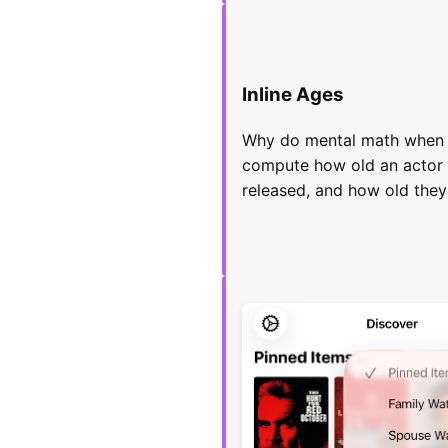
Inline Ages
Why do mental math when y
compute how old an actor
released, and how old they