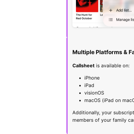
Multiple Platforms & F
Callsheet
is available on:
iPhone
iPad
visionOS
macOS (iPad on mac
Additionally, your subscri
members of your family ca