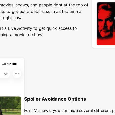
movies, shows, and people right at the top of
ts to get extra details, such as the time a
it right now.
rt a Live Activity to get quick access to
ching a movie or show.
Spoiler Avoidance Options
For TV shows, you can hide several different p