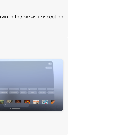
own in the
section
Known For