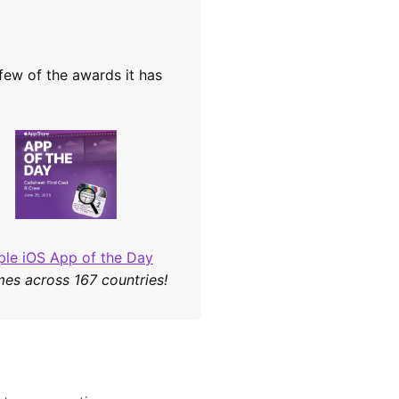
 few of the awards it has
ple iOS App of the Day
mes across 167 countries!