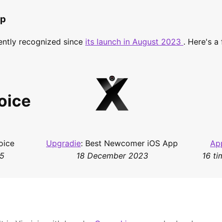
pp
ently recognized since
its launch in August 2023
. Here's a
oice
oice
Upgradie
: Best Newcomer iOS App
Ap
25
18 December 2023
16 ti