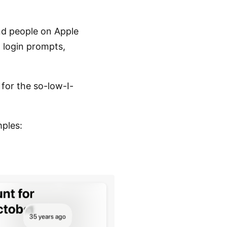
nd people on Apple
h login prompts,
 for the so-low-I-
mples: