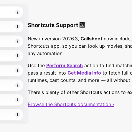
Shortcuts Support 🆕
New in version 2026.3,
Callsheet
now includes
Shortcuts app, so you can look up movies, sh
any automation.
Use the
Perform Search
action to find matchi
pass a result into
Get Media Info
to fetch full 
runtimes, cast counts, and more — all without
There's plenty of other Shortcuts actions to ex
Browse the Shortcuts documentation ›