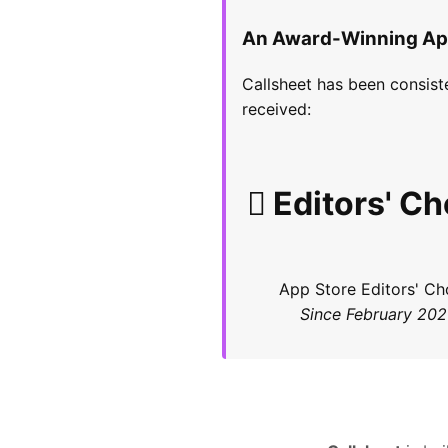
An Award-Winning A
Callsheet has been consist
received:
 Editors' Ch
App Store Editors' Ch
Since February 20