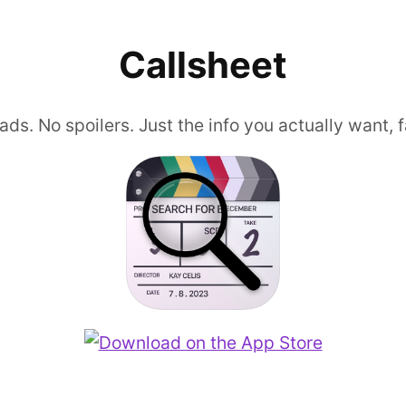
Callsheet
ads. No spoilers. Just the info you actually want, f