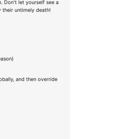
 Don't let yourself see a
 their untimely death!
eason)
obally, and then override