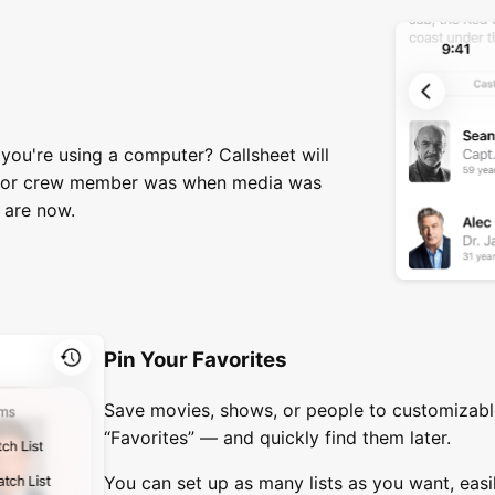
ou're using a computer? Callsheet will
 or crew member was when media was
 are now.
Pin Your Favorites
Save movies, shows, or people to customizable
“Favorites” — and quickly find them later.
You can set up as many lists as you want, ea