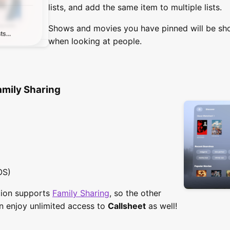
lists, and add the same item to multiple lists.
Shows and movies you have pinned will be sh
when looking at people.
amily Sharing
OS)
ption supports
Family Sharing
, so the other
n enjoy unlimited access to
Callsheet
as well!