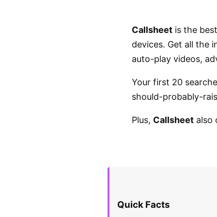
Callsheet
is the bes
devices. Get all the
auto-play videos, ad
Your first 20 search
should-probably-raise
Plus,
Callsheet
also 
Quick Facts