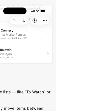
 lists — like “To Watch” or
sily move items between