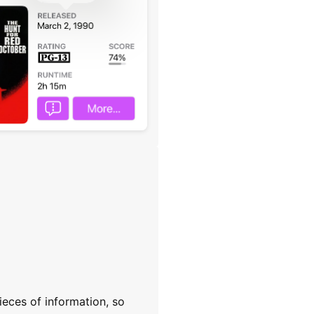
ieces of information, so