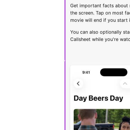
Get important facts about 
the screen. Tap on most fac
movie will end if you start 
You can also optionally sta
Callsheet while you're wat