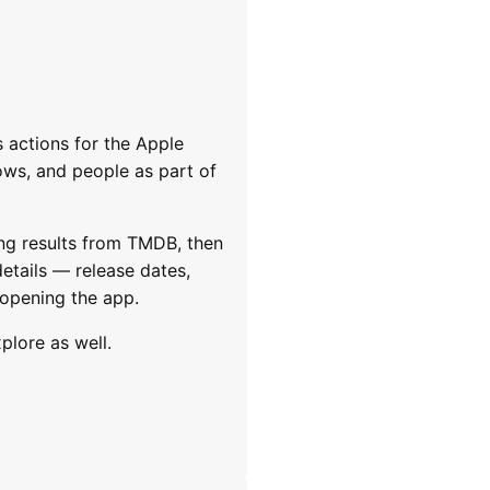
 actions for the Apple
ows, and people as part of
ng results from TMDB, then
details — release dates,
 opening the app.
plore as well.