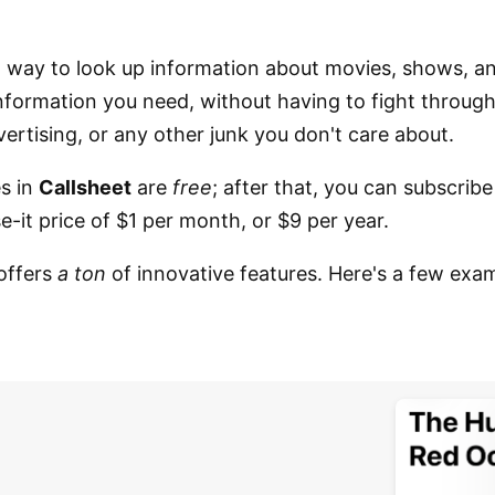
t way to look up information about movies, shows, a
 information you need, without having to fight throug
vertising, or any other junk you don't care about.
es in
Callsheet
are
free
; after that, you can subscribe
-it price of $1 per month, or $9 per year.
offers
a ton
of innovative features. Here's a few exa